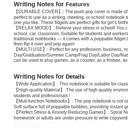
Writing Notes
for
Features
【DURABLE COVER】: The push pop cover is made of high-qu
perfect to use as a writing, meeting, or school notebook 
one you like. These fidgets are perfect gifts for girl's bir
【RELAX MOOD】: Relieve your stress in school! You can pre
school, car, classroom, Suitable for students and worker
traditional notebooks — it comes with a poppable fidget 
then flip it over and pop again!
【MULTI USE】: Perfect for any profession, business, notes, w
Day/Graduation/Summer Camp/Flag Day/Labor Day/National 
can be used to play games, as a coaster, as a frisbee, as a
Writing Notes
for
Details
【Wide Application】: This notebook is suitable for classroo
【High-quality Material】:The use of high quality environme
students and professionals !
【Muti-function Notebooks】: The pop notebook is not only a 
Soft surface full of poppable bubbles, providing instant g
【Perfect Stress & Anxiety Reducing Games】: Spiral Not
homework or adults are under pressure to write copywritin