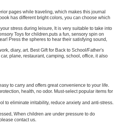
or pages while traveling, which makes this journal
ebook has different bright colors, you can choose which
stress during leisure, It is very suitable to take into
nsory Toys for children.puts a fun, sensory spin on
ar! Press the spheres to hear their satisfying sound,
rk, diary, art. Best Gift for Back to School/Father's
 plane, restaurant, camping, school, office, it also
asy to carry and offers great convenience to your life.
otection, health, no odor. Must-select popular items for
o eliminate irritability, reduce anxiety and anti-stress.
ssed, When children are under pressure to do
please contact us.