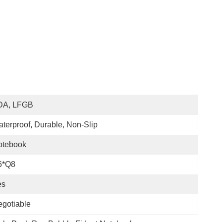
DA, LFGB
terproof, Durable, Non-Slip
otebook
6*Q8
es
gotiable