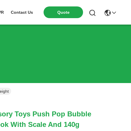
VR
Contact Us
Quote
eight
nsory Toys Push Pop Bubble
ok With Scale And 140g