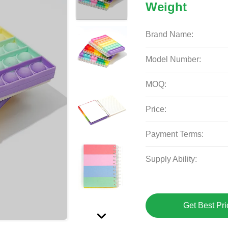
Weight
Brand Name:
Model Number:
MOQ:
Price:
Payment Terms:
Supply Ability:
Get Best Pri