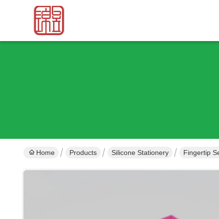
Home
Products
Silicone Stationery
Fingertip 