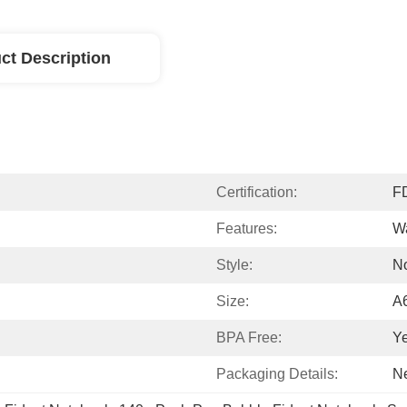
ct Description
Certification:
F
Features:
Wa
Style:
N
Size:
A
BPA Free:
Y
Packaging Details:
Ne