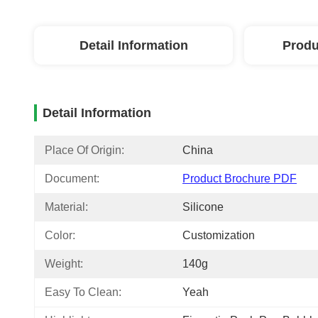
Detail Information
Produ
Detail Information
Place Of Origin:
China
Document:
Product Brochure PDF
Material:
Silicone
Color:
Customization
Weight:
140g
Easy To Clean:
Yeah