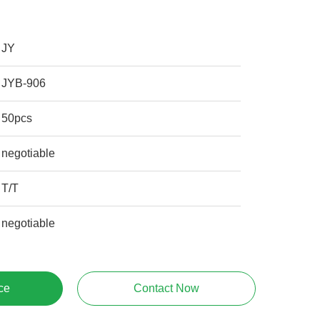
JY
JYB-906
50pcs
negotiable
T/T
negotiable
ce
Contact Now