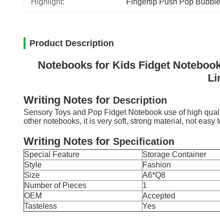
Highlight:
Fingertip Push Pop Bubbl
Product Description
Notebooks for Kids Fidget Notebook
Li
Writing Notes
for
D
escription
Sensory Toys and Pop Fidget Notebook use of high quality
other notebooks, it is very soft, strong material, not easy 
Writing Notes
for
Specification
Special Feature
Storage Container
Style
Fashion
Size
A6*Q8
Number of Pieces
1
OEM
Accepted
Tasteless
Yes