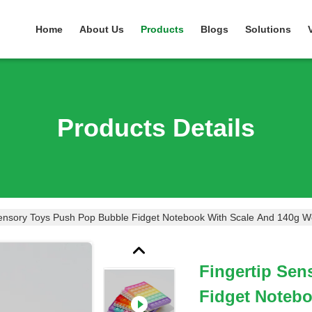
Home
About Us
Products
Blogs
Solutions
Products Details
Sensory Toys Push Pop Bubble Fidget Notebook With Scale And 140g W
Fingertip Se
Fidget Notebo