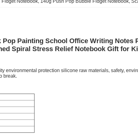
e Fidget Notebook
, 
140g Push Pop Bubble Fidget Notebook
, 
Sc
 Pop Painting School Office Writing Notes
ned Spiral Stress Relief Notebook Gift for K
 environmental protection silicone raw materials, safety, envi
to break.