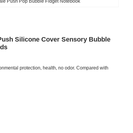
ale Push Pop Bubble Fidget Notebook
 Push Silicone Cover Sensory Bubble
ids
ronmental protection, health, no odor. Compared with