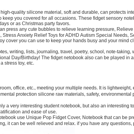
ality silicone material, soft and durable, can protects interi
to keep you covered for all occasions. These fidget sensory not
thdays or as Christmas party favors.
ss any cute bubbles to relieve learning pressure, Relieve your 
s, Stress Anxiety Relief Toys for ADHD Autism Special Needs, Se
toy cover you can use to keep your hands busy and your mind cle
riting, lists, journaling, travel, poetry, school, note-taking, wo
Day/Birthday! The fidget netobook also can be played in a car,
 stress toy, etc.
m, office, etc., meeting your multiple needs. It is lightweight, e
ntal protection silicone raw materials, safety, environmental pr
very interesting student notebook, but also an interesting tool t
ratification and ease of use.
ebook use Unique Pop Fidget Cover, Notebook that can be pre
g, it can be well relieved and relax. if you have any questions, 