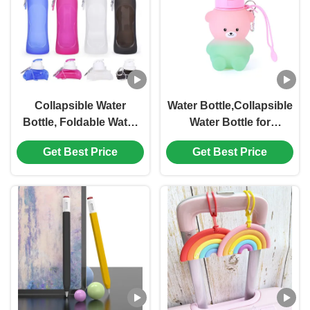
ADHD Focus & Creative
Brainstorming
Collapsible Water
Water Bottle,Collapsible
Bottle, Foldable Water
Water Bottle for
Bottle for Travel &
Kids,Cute Water Bottles
Get Best Price
Get Best Price
Collapsable Water
-kawaii Cat Appearance
Bottle with Clip for
- Portable Leak Proof,
Backpack, Portable
BPA Free