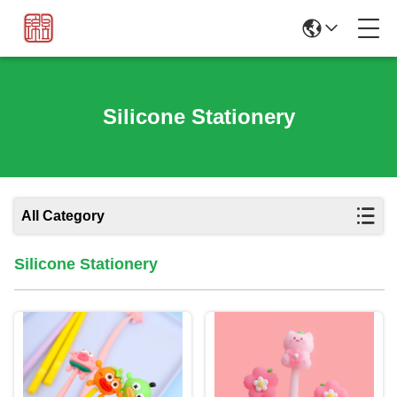
Silicone Stationery
All Category
Silicone Stationery