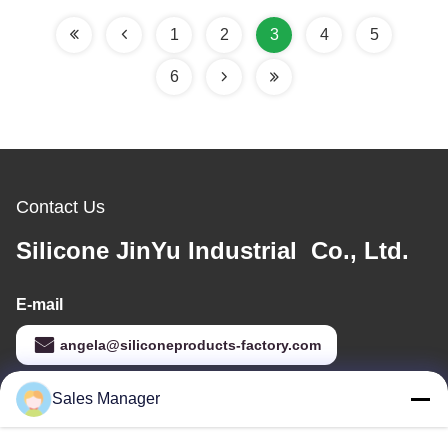
Name ID Card
1
2
3
4
5
6
Contact Us
Silicone JinYu Industrial Co., Ltd.
E-mail
angela@siliconeproducts-factory.com
Sales Manager
Our Address