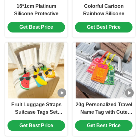
16*1cm Platinum
Colorful Cartoon
Silicone Protective
Rainbow Silicone
Case for Apple Pencil
Luggage Tag For
Get Best Price
Get Best Price
2nd Generation Silicone
Suitcases Bag Baggage
Case
Travel Tags Identifiers
Fruit Luggage Straps
20g Personalized Travel
Suitcase Tags Set
Name Tag with Cute
Travel Adjustable
Cartoon Design and
Get Best Price
Get Best Price
Suitcase Belt Silicone
Soft Silicone Material
Luggage Tags With