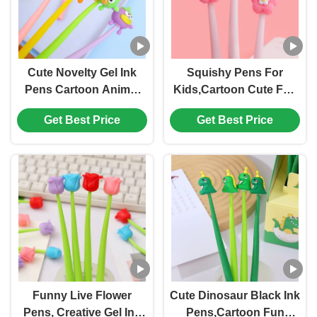
Cute Novelty Gel Ink
Squishy Pens For
Pens Cartoon Animal
Kids,Cartoon Cute Fun
0.5 Mm Black Ink Pens
Pens,Black Gel Ink
Get Best Price
Get Best Price
Bulk For Kids Office
Pens For Kids Party
School Supplies
Favors Classroom
Christmas Party Gift
Prizes School Office
Home Supplies
Funny Live Flower
Cute Dinosaur Black Ink
Pens, Creative Gel Ink
Pens,Cartoon Fun